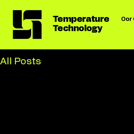
Temperature
Oor
Technology
All Posts
All Posts